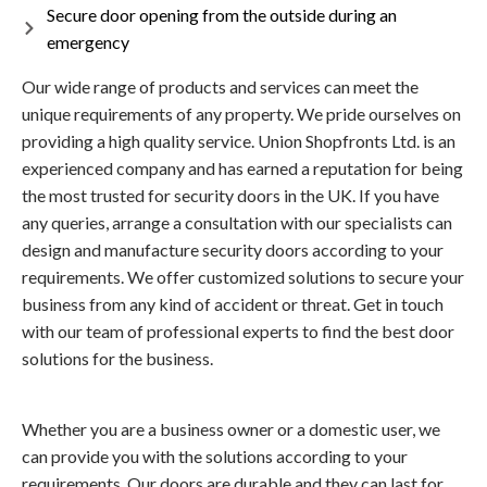
Secure door opening from the outside during an
emergency
Our wide range of products and services can meet the
unique requirements of any property. We pride ourselves on
providing a high quality service. Union Shopfronts Ltd. is an
experienced company and has earned a reputation for being
the most trusted for security doors in the UK. If you have
any queries, arrange a consultation with our specialists can
design and manufacture security doors according to your
requirements. We offer customized solutions to secure your
business from any kind of accident or threat. Get in touch
with our team of professional experts to find the best door
solutions for the business.
Whether you are a business owner or a domestic user, we
can provide you with the solutions according to your
requirements. Our doors are durable and they can last for