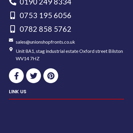
0190 249 8334
0753 195 6056
0782 858 5762
sales@unionshopfronts.co.uk
Unit 8A1, stag industrial estate Oxford street Bilston
WV14 7HZ
LINK US