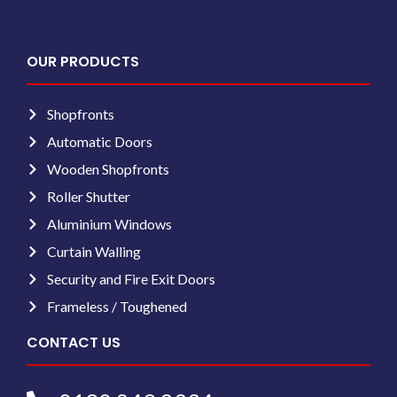
OUR PRODUCTS
Shopfronts
Automatic Doors
Wooden Shopfronts
Roller Shutter
Aluminium Windows
Curtain Walling
Security and Fire Exit Doors
Frameless / Toughened
CONTACT US