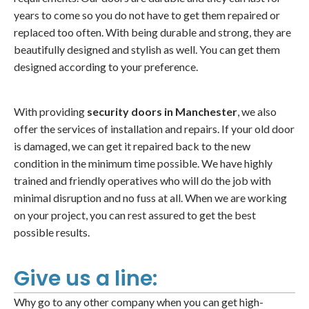
years to come so you do not have to get them repaired or
replaced too often. With being durable and strong, they are
beautifully designed and stylish as well. You can get them
designed according to your preference.
With providing
security doors in Manchester
, we also
offer the services of installation and repairs. If your old door
is damaged, we can get it repaired back to the new
condition in the minimum time possible. We have highly
trained and friendly operatives who will do the job with
minimal disruption and no fuss at all. When we are working
on your project, you can rest assured to get the best
possible results.
Give us a line:
Why go to any other company when you can get high-