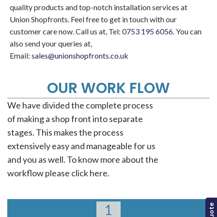
quality products and top-notch installation services at
Union Shopfronts. Feel free to get in touch with our
customer care now. Call us at, Tel:
0753 195 6056
. You can
also send your queries at,
Email:
sales@unionshopfronts.co.uk
OUR WORK FLOW
We have divided the complete process
of making a shop front into separate
stages. This makes the process
extensively easy and manageable for us
and you as well. To know more about the
workflow please click here.
1