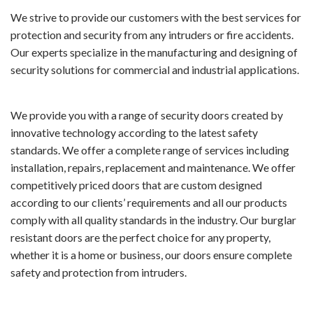
We strive to provide our customers with the best services for
protection and security from any intruders or fire accidents.
Our experts specialize in the manufacturing and designing of
security solutions for commercial and industrial applications.
We provide you with a range of security doors created by
innovative technology according to the latest safety
standards. We offer a complete range of services including
installation, repairs, replacement and maintenance. We offer
competitively priced doors that are custom designed
according to our clients’ requirements and all our products
comply with all quality standards in the industry. Our burglar
resistant doors are the perfect choice for any property,
whether it is a home or business, our doors ensure complete
safety and protection from intruders.