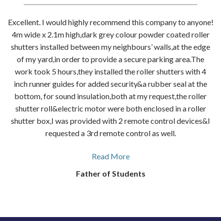
Excellent. I would highly recommend this company to anyone!
4m wide x 2.1m high,dark grey colour powder coated roller
shutters installed between my neighbours’ walls,at the edge
of my yard,in order to provide a secure parking area.The
work took 5 hours,they installed the roller shutters with 4
inch runner guides for added security&a rubber seal at the
bottom, for sound insulation,both at my request,the roller
shutter roll&electric motor were both enclosed in a roller
shutter box,I was provided with 2 remote control devices&I
requested a 3rd remote control as well.
Read More
Father of Students