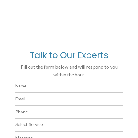
Talk to Our Experts
Fill out the form below and will respond to you
within the hour.