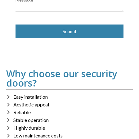
Why choose our security
doors?
Easy installation
Aesthetic appeal
Reliable
Stable operation
Highly durable
Low maintenance costs