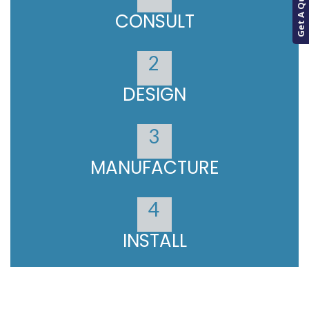
Get A Quote
CONSULT
2
DESIGN
3
MANUFACTURE
4
INSTALL