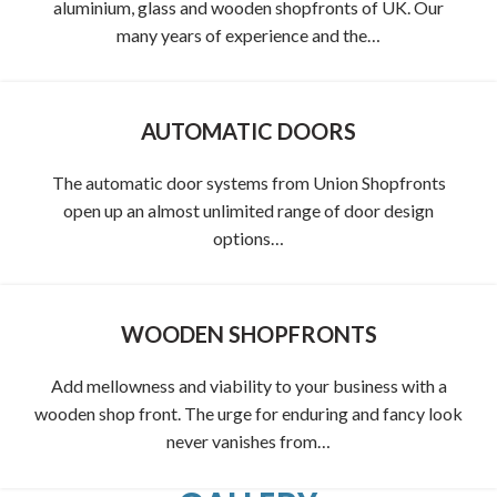
aluminium, glass and wooden shopfronts of UK. Our
many years of experience and the…
AUTOMATIC DOORS
The automatic door systems from Union Shopfronts
open up an almost unlimited range of door design
options…
WOODEN SHOPFRONTS
Add mellowness and viability to your business with a
wooden shop front. The urge for enduring and fancy look
never vanishes from…