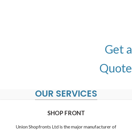
CONTACT
Call us today to receive your Free Quotation and
site Evaluation.
0190 249
Get a
8334
Quote
OUR SERVICES
SHOP FRONT
Union Shopfronts Ltd is the major manufacturer of