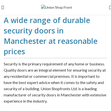
A wide range of durable
security doors in
Manchester at reasonable
prices
Security is the primary requirement of any home or business.
Quality doors are an integral element for ensuring security at
any residential or commercial premises. It is important to
have the best expert advice when it comes to the safety and
security of a building. Union Shopfronts Ltd. is a leading
manufacturer of security doors in Manchester with extensive
experience in the industry.