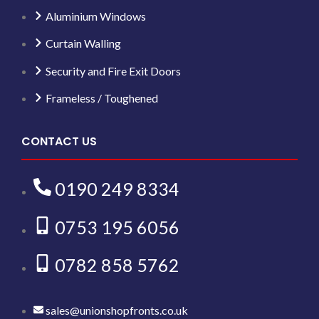
Aluminium Windows
Curtain Walling
Security and Fire Exit Doors
Frameless / Toughened
CONTACT US
0190 249 8334
0753 195 6056
0782 858 5762
sales@unionshopfronts.co.uk