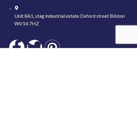
Unit 8A1, stag industrial estate Oxford street Bilston
WV14 7HZ
LINK US