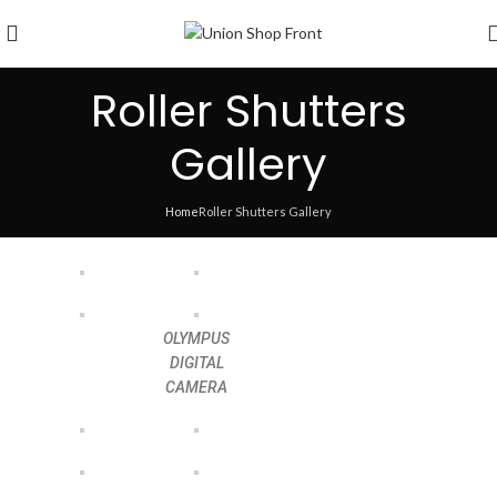
Roller Shutters
Gallery
Home
Roller Shutters Gallery
OLYMPUS
DIGITAL
CAMERA