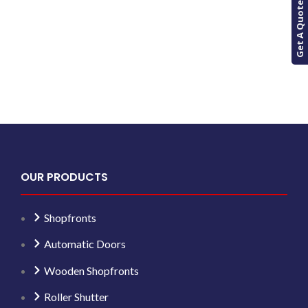
Get A Quote
OUR PRODUCTS
Shopfronts
Automatic Doors
Wooden Shopfronts
Roller Shutter