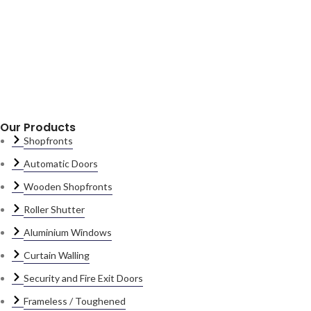
Our Products
Shopfronts
Automatic Doors
Wooden Shopfronts
Roller Shutter
Aluminium Windows
Curtain Walling
Security and Fire Exit Doors
Frameless / Toughened