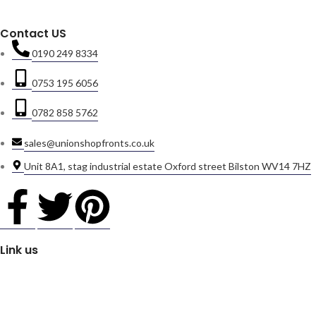
Contact US
0190 249 8334
0753 195 6056
0782 858 5762
sales@unionshopfronts.co.uk
Unit 8A1, stag industrial estate Oxford street Bilston WV14 7HZ
Link us