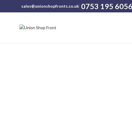
0753 195 605
sales@unionshopfronts.co.uk