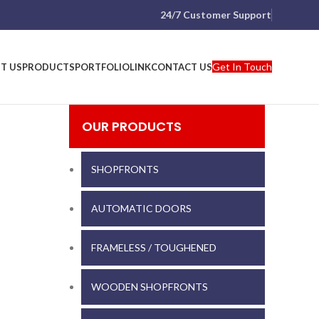
24/7 Customer Support
Get In Touch
T US
PRODUCTS
PORTFOLIO
LINK
CONTACT US
OUR PRODUCTS
SHOPFRONTS
AUTOMATIC DOORS
FRAMELESS / TOUGHENED
WOODEN SHOPFRONTS