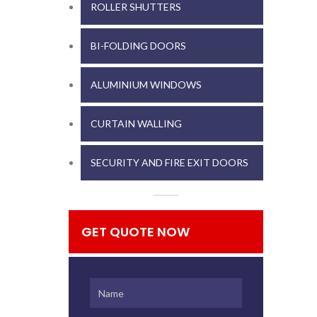
ROLLER SHUTTERS
BI-FOLDING DOORS
ALUMINIUM WINDOWS
CURTAIN WALLING
SECURITY AND FIRE EXIT DOORS
GET QUOTE NOW